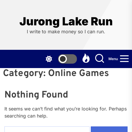
Skip
to
the
Jurong Lake Run
content
I write to make money so I can run.
Menu
Category:
Online Games
Nothing Found
It seems we can’t find what you’re looking for. Perhaps
searching can help.
Search